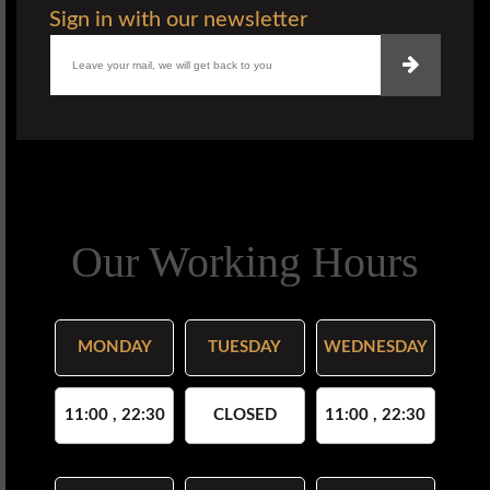
Sign in with our newsletter
Our Working Hours
MONDAY
TUESDAY
WEDNESDAY
11:00 , 22:30
CLOSED
11:00 , 22:30