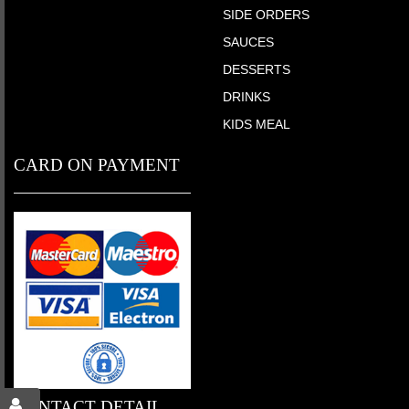
SIDE ORDERS
SAUCES
DESSERTS
DRINKS
KIDS MEAL
CARD ON PAYMENT
CONTACT DETAIL