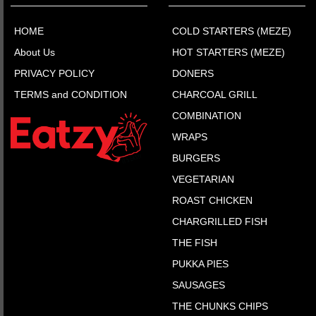
HOME
COLD STARTERS (MEZE)
About Us
HOT STARTERS (MEZE)
PRIVACY POLICY
DONERS
TERMS and CONDITION
CHARCOAL GRILL
COMBINATION
WRAPS
BURGERS
VEGETARIAN
ROAST CHICKEN
CHARGRILLED FISH
THE FISH
PUKKA PIES
SAUSAGES
THE CHUNKS CHIPS