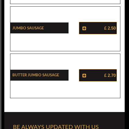
Jumbo Sausage
£ 2.50
Butter Jumbo Sausage
£ 2.70
BE ALWAYS UPDATED WITH US