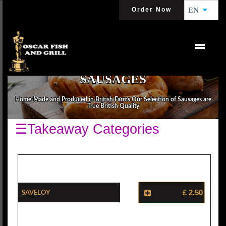
Order Now
EN
SAUSAGES
Home-Made and Produced in British Farms Our Selection of Sausages are
True British Quality
☰Takeaway Categories
Saveloy
£ 2.50