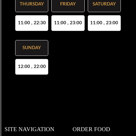
THURSDAY
FRIDAY
SATURDAY
11:00 , 22:30
11:00 , 23:00
11:00 , 23:00
SUNDAY
12:00 , 22:00
SITE NAVIGATION
ORDER FOOD