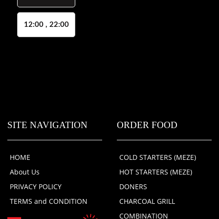
12:00 , 22:00
SITE NAVIGATION
ORDER FOOD
HOME
COLD STARTERS (MEZE)
About Us
HOT STARTERS (MEZE)
PRIVACY POLICY
DONERS
TERMS and CONDITION
CHARCOAL GRILL
COMBINATION