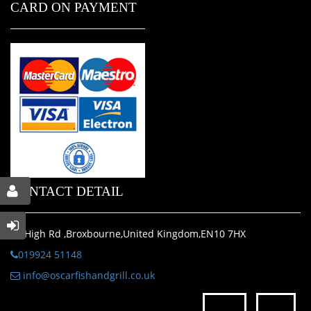
CARD ON PAYMENT
CONTACT DETAIL
29 High Rd ,Broxbourne,United Kingdom,EN10 7HX
019924 51148
info@oscarfishandgrill.co.uk