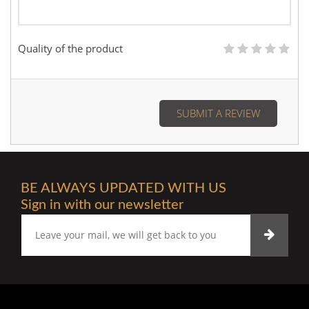
Quality of the product
SUBMIT A REVIEW
BE ALWAYS UPDATED WITH US
Sign in with our newsletter