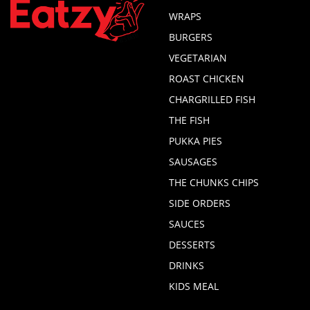
WRAPS
BURGERS
VEGETARIAN
ROAST CHICKEN
CHARGRILLED FISH
THE FISH
PUKKA PIES
SAUSAGES
THE CHUNKS CHIPS
SIDE ORDERS
SAUCES
DESSERTS
DRINKS
KIDS MEAL