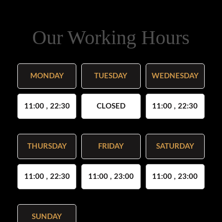
Our Working Hours
MONDAY
TUESDAY
WEDNESDAY
11:00 , 22:30
CLOSED
11:00 , 22:30
THURSDAY
FRIDAY
SATURDAY
11:00 , 22:30
11:00 , 23:00
11:00 , 23:00
SUNDAY