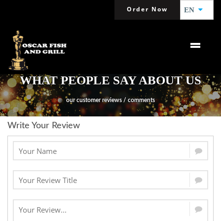
Order Now
EN
WHAT PEOPLE SAY ABOUT US
our customer reviews / comments
Write Your Review