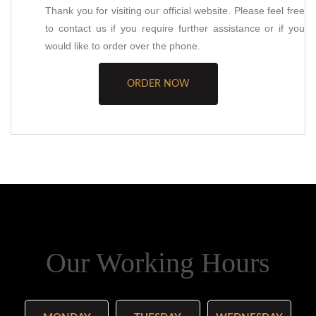
Thank you for visiting our official website. Please feel free
to contact us if you require further assistance or if you
would like to order over the phone.
ORDER NOW
Our Working Hours