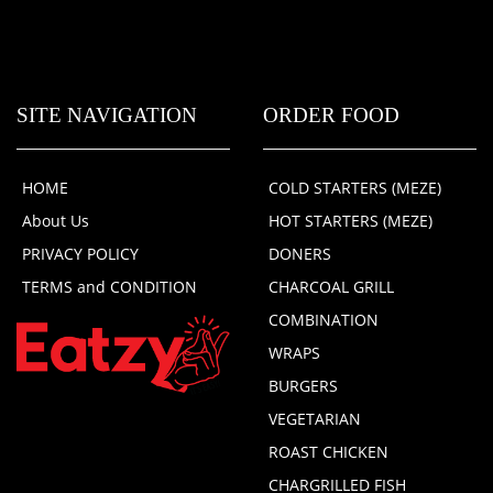
SITE NAVIGATION
ORDER FOOD
HOME
COLD STARTERS (MEZE)
About Us
HOT STARTERS (MEZE)
PRIVACY POLICY
DONERS
TERMS and CONDITION
CHARCOAL GRILL
COMBINATION
WRAPS
BURGERS
VEGETARIAN
ROAST CHICKEN
CHARGRILLED FISH