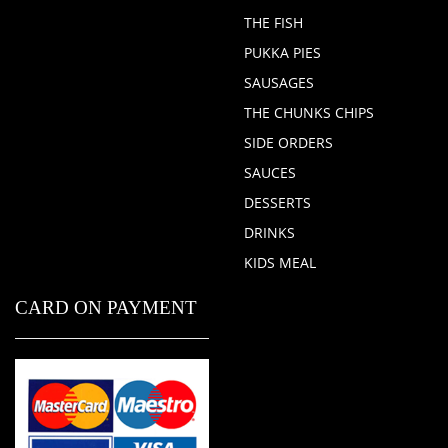
THE FISH
PUKKA PIES
SAUSAGES
THE CHUNKS CHIPS
SIDE ORDERS
SAUCES
DESSERTS
DRINKS
KIDS MEAL
CARD ON PAYMENT