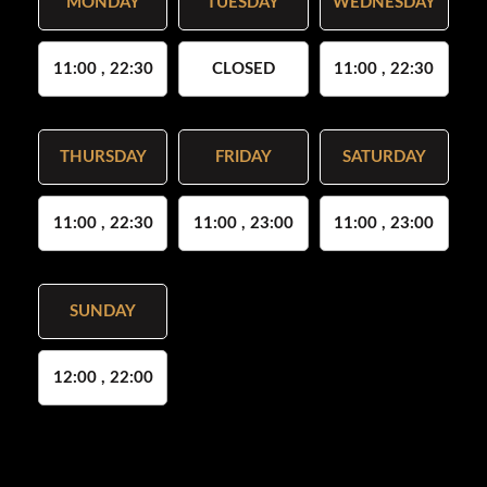
MONDAY
TUESDAY
WEDNESDAY
11:00 , 22:30
CLOSED
11:00 , 22:30
THURSDAY
FRIDAY
SATURDAY
11:00 , 22:30
11:00 , 23:00
11:00 , 23:00
SUNDAY
12:00 , 22:00