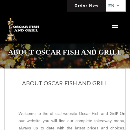
Order Now
EN
ABOUT OSCAR FISH AND GRILL
ABOUT OSCAR FISH AND GRILL
Welcome to the official website Oscar Fish and Grill! On
our website you will find our complete takeaway menu,
always up to date with the latest prices and choices,