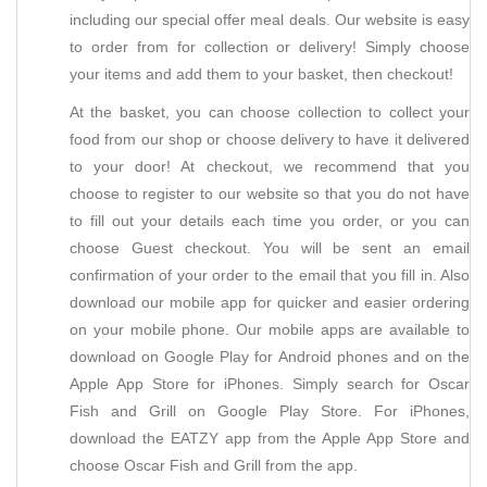
including our special offer meal deals. Our website is easy
to order from for collection or delivery! Simply choose
your items and add them to your basket, then checkout!
At the basket, you can choose collection to collect your
food from our shop or choose delivery to have it delivered
to your door! At checkout, we recommend that you
choose to register to our website so that you do not have
to fill out your details each time you order, or you can
choose Guest checkout. You will be sent an email
confirmation of your order to the email that you fill in. Also
download our mobile app for quicker and easier ordering
on your mobile phone. Our mobile apps are available to
download on Google Play for Android phones and on the
Apple App Store for iPhones. Simply search for Oscar
Fish and Grill on Google Play Store. For iPhones,
download the EATZY app from the Apple App Store and
choose Oscar Fish and Grill from the app.